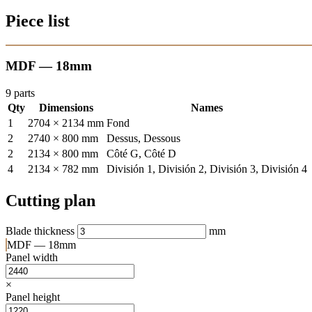
Piece list
MDF — 18mm
9 parts
Qty
Dimensions
Names
1
2704 × 2134 mm
Fond
2
2740 × 800 mm
Dessus, Dessous
2
2134 × 800 mm
Côté G, Côté D
4
2134 × 782 mm
División 1, División 2, División 3, División 4
Cutting plan
Blade thickness
mm
MDF — 18mm
Panel width
×
Panel height