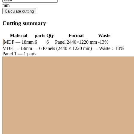
mm
Calculate cutting
Cutting summary
Material
parts
Qty
Format
Waste
MDF — 18mm
6
6
Panel 2440×1220 mm
-13%
MDF — 18mm
— 6 Panels (2440 × 1220 mm) — Waste : -13%
Panel 1 — 1 parts