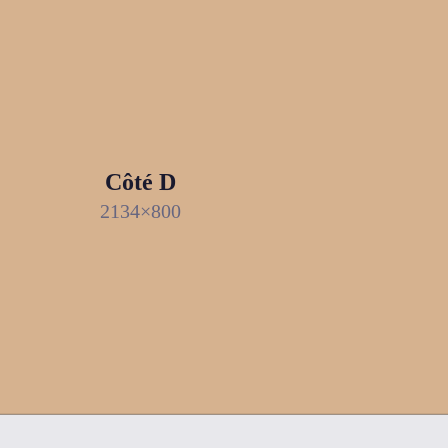
Côté D
2134×800