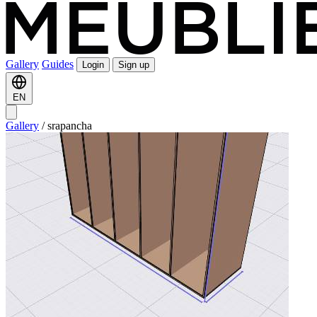
Gallery
Guides
Login
Sign up
EN
Gallery
/
srapancha