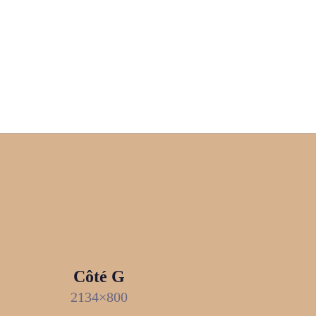
Côté G
2134×800