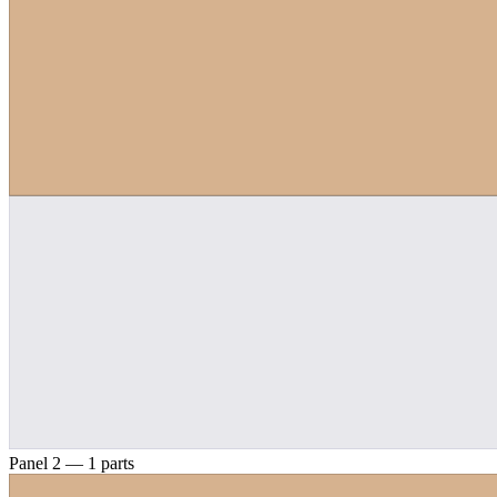
Panel 2 — 1 parts