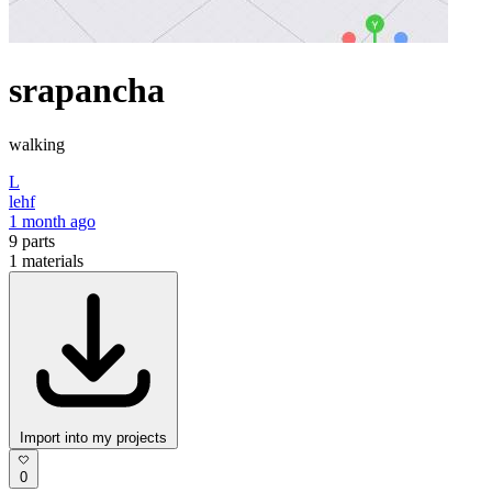
srapancha
walking
L
lehf
1 month ago
9
parts
1
materials
Import into my projects
0