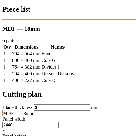
Piece list
MDF — 18mm
6 parts
Qty
Dimensions
Names
1
764 × 564 mm
Fond
1
800 × 400 mm
Côté G
1
764 × 382 mm
Divider 1
2
564 × 400 mm
Dessus, Dessous
1
400 × 227 mm
Côté D
Cutting plan
Blade thickness
mm
MDF — 18mm
Panel width
×