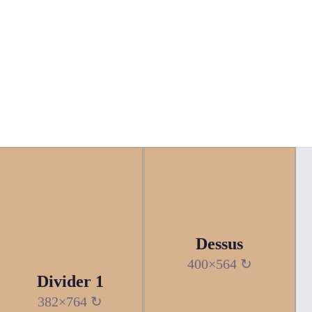
Dessus
400×564 ↻
Divider 1
382×764 ↻