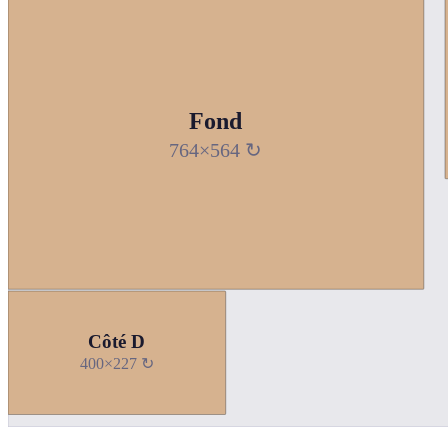
Fond
764×564 ↻
Côté D
400×227 ↻