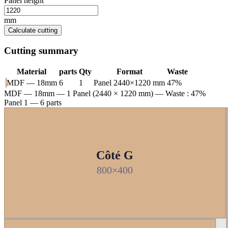
Panel height
mm
Calculate cutting
Cutting summary
Material
parts
Qty
Format
Waste
MDF — 18mm
6
1
Panel 2440×1220 mm
47%
MDF — 18mm
— 1 Panel (2440 × 1220 mm) — Waste : 47%
Panel 1 — 6 parts
Côté G
800×400