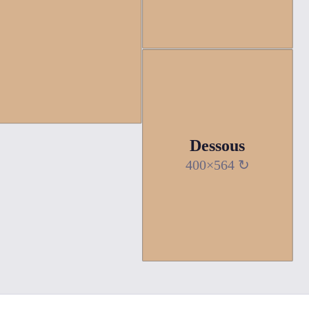
Dessous
400×564 ↻