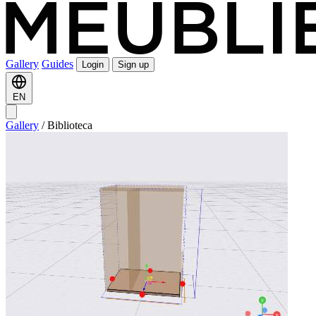
Gallery
Guides
Login
Sign up
EN
Gallery
/
Biblioteca