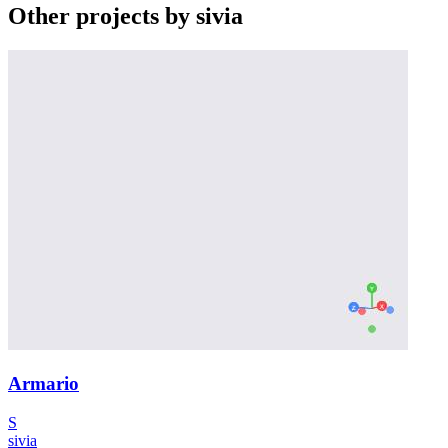
Other projects by sivia
Armario
S
sivia