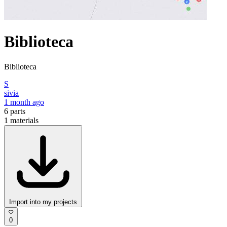
Biblioteca
Biblioteca
S
sivia
1 month ago
6
parts
1
materials
Import into my projects
0