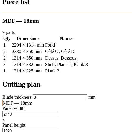
Piece list
MDF — 18mm
9 parts
Qty
Dimensions
Names
1
2294 × 1314 mm
Fond
2
2330 × 350 mm
Côté G, Côté D
2
1314 × 350 mm
Dessus, Dessous
3
1314 × 332 mm
Shelf, Plank 1, Plank 3
1
1314 × 225 mm
Plank 2
Cutting plan
Blade thickness
mm
MDF — 18mm
Panel width
×
Panel height