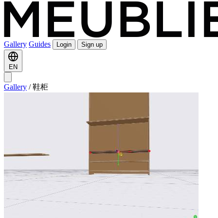
Gallery
Guides
Login
Sign up
EN
Gallery
/
鞋柜