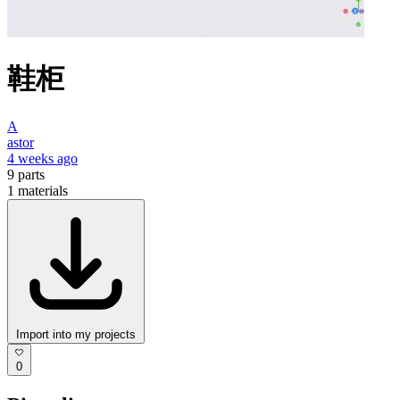
鞋柜
A
astor
4 weeks ago
9
parts
1
materials
Import into my projects
0