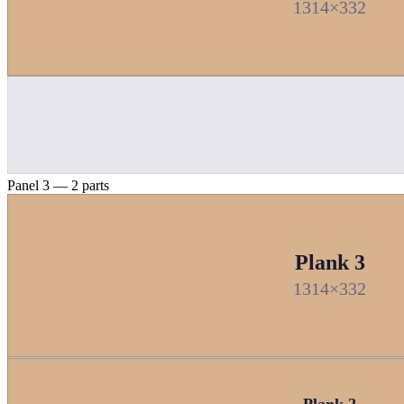
1314×332
Panel 3 — 2 parts
Plank 3
1314×332
Plank 2