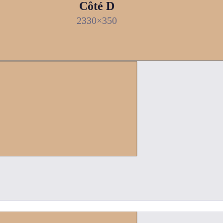
Côté D
2330×350