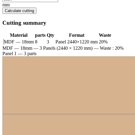
mm
Calculate cutting
Cutting summary
Material
parts
Qty
Format
Waste
MDF — 18mm
8
3
Panel 2440×1220 mm
20%
MDF — 18mm
— 3 Panels (2440 × 1220 mm) — Waste : 20%
Panel 1 — 3 parts