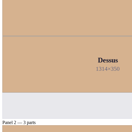
Dessus
1314×350
Panel 2 — 3 parts