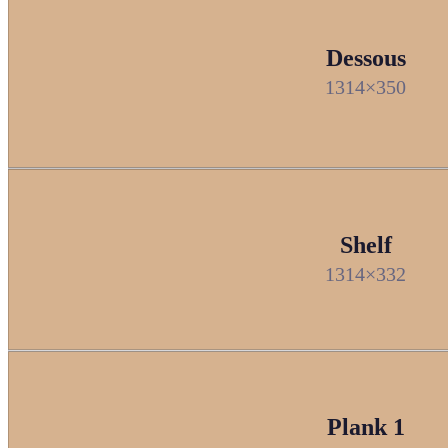
Dessous
1314×350
Shelf
1314×332
Plank 1