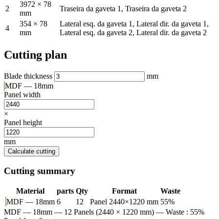
3972 × 78
2
Traseira da gaveta 1, Traseira da gaveta 2
mm
354 × 78
Lateral esq. da gaveta 1, Lateral dir. da gaveta 1,
4
mm
Lateral esq. da gaveta 2, Lateral dir. da gaveta 2
Cutting plan
Blade thickness
mm
MDF — 18mm
Panel width
×
Panel height
mm
Calculate cutting
Cutting summary
Material
parts
Qty
Format
Waste
MDF — 18mm
6
12
Panel 2440×1220 mm
55%
MDF — 18mm
— 12 Panels (2440 × 1220 mm) — Waste : 55%