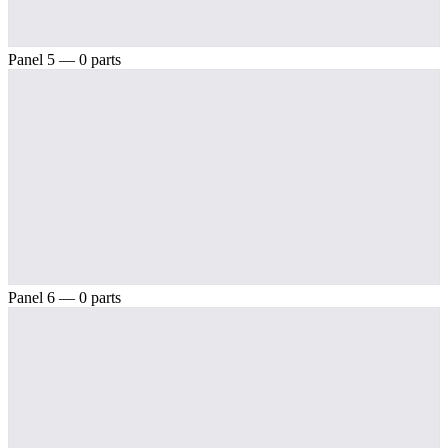
Panel 5 — 0 parts
Panel 6 — 0 parts