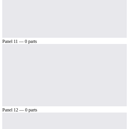
Panel 11 — 0 parts
Panel 12 — 0 parts