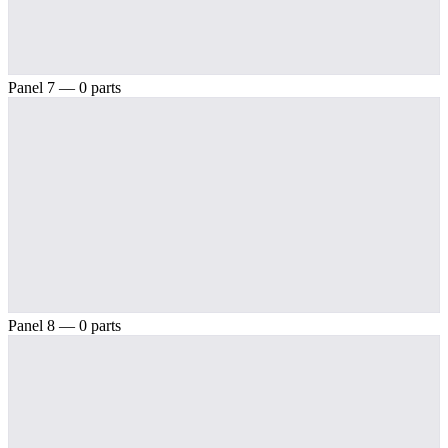
Panel 7 — 0 parts
Panel 8 — 0 parts