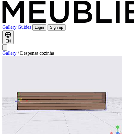
Gallery
Guides
Login
Sign up
EN
Gallery
/
Despensa cozinha