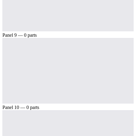
Panel 9 — 0 parts
Panel 10 — 0 parts