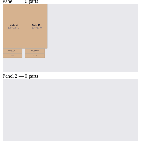
Panel 1 — 6 parts
Côté G
Côté D
400×799 ↻
400×799 ↻
Lateral esq. da gaveta 1
Lateral dir. da gaveta 1
354×78 ↻
354×78 ↻
Lateral esq. da gaveta 2
Lateral dir. da gaveta 2
354×78 ↻
354×78 ↻
Panel 2 — 0 parts