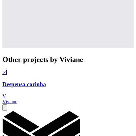
Other projects by Viviane
📐
Despensa cozinha
V
Viviane