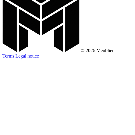
© 2026 Meublier
Terms
Legal notice