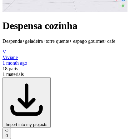
Despensa cozinha
Despenda+geladeira+torre quente+ espago gourmet+cafe
V
Viviane
1 month ago
18
parts
1
materials
Import into my projects
0