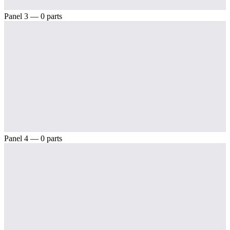
Panel 3 — 0 parts
Panel 4 — 0 parts