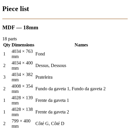
Piece list
MDF — 18mm
18 parts
Qty
Dimensions
Names
4034 × 763
1
Fond
mm
4034 × 400
2
Dessus, Dessous
mm
4034 × 382
3
Prateleira
mm
4008 × 354
2
Fundo da gaveta 1, Fundo da gaveta 2
mm
4028 × 139
1
Frente da gaveta 1
mm
4028 × 138
1
Frente da gaveta 2
mm
799 × 400
2
Côté G, Côté D
mm