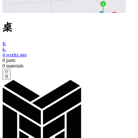
桌
K
k.
4 weeks ago
0
parts
0
materials
0