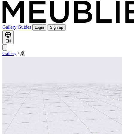
Gallery
Guides
Login
Sign up
EN
Gallery
/
桌