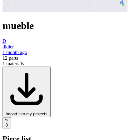
mueble
D
didier
1 month ago
12
parts
1
materials
Import into my projects
0
Piece list