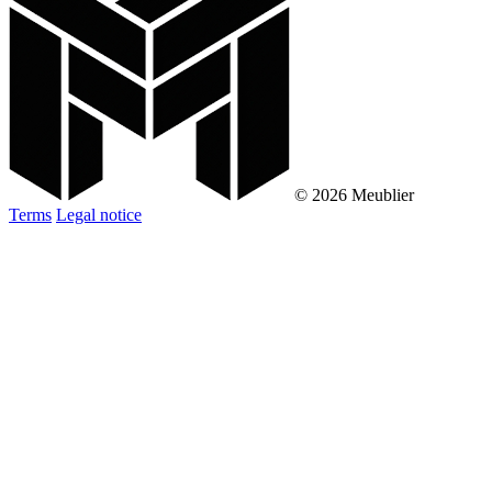
© 2026 Meublier
Terms
Legal notice