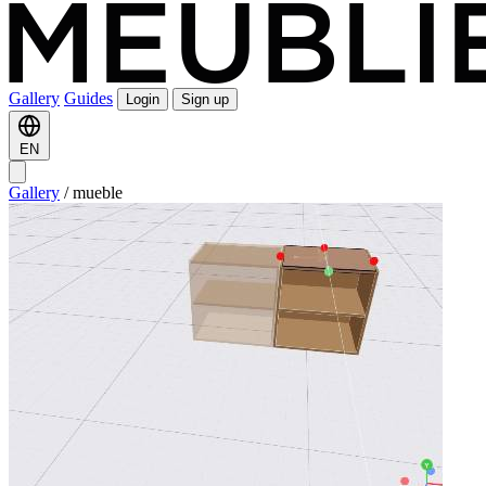
Gallery
Guides
Login
Sign up
EN
Gallery
/
mueble