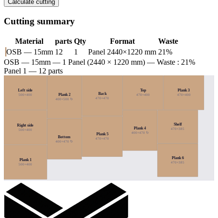
Calculate cutting
Cutting summary
Material
parts
Qty
Format
Waste
OSB — 15mm
12
1
Panel 2440×1220 mm
21%
OSB — 15mm
— 1 Panel (2440 × 1220 mm) — Waste : 21%
Panel 1 — 12 parts
Left side
Top
Plank 3
Back
Plank 2
500×400
470×400
470×400
470×470
400×500 ↻
Shelf
Right side
Plank 4
470×385
500×400
400×470 ↻
Plank 5
Bottom
470×470
400×470 ↻
Plank 6
Plank 1
470×385
500×400