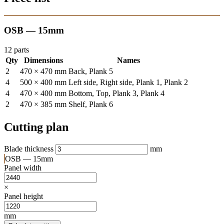
OSB — 15mm
12 parts
Qty
Dimensions
Names
2
470 × 470 mm
Back, Plank 5
4
500 × 400 mm
Left side, Right side, Plank 1, Plank 2
4
470 × 400 mm
Bottom, Top, Plank 3, Plank 4
2
470 × 385 mm
Shelf, Plank 6
Cutting plan
Blade thickness
mm
OSB — 15mm
Panel width
×
Panel height
mm