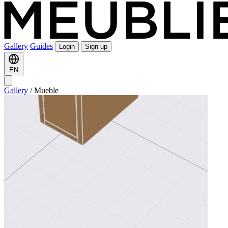
Gallery
Guides
Login
Sign up
EN
Gallery
/
Mueble