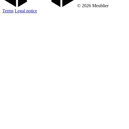
© 2026 Meublier
Terms
Legal notice