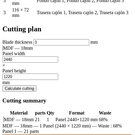
3
Fondo cajón 1, Fondo cajón 2, Fondo cajón 3
mm
116 × 72
3
Trasera cajón 1, Trasera cajón 2, Trasera cajón 3
mm
Cutting plan
Blade thickness
mm
MDF — 18mm
Panel width
×
Panel height
mm
Calculate cutting
Cutting summary
Material
parts
Qty
Format
Waste
MDF — 18mm
21
1
Panel 2440×1220 mm
68%
MDF — 18mm
— 1 Panel (2440 × 1220 mm) — Waste : 68%
Panel 1 — 21 parts